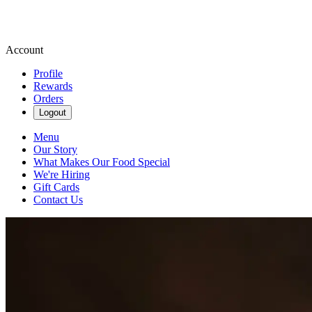
Account
Profile
Rewards
Orders
Logout
Menu
Our Story
What Makes Our Food Special
We're Hiring
Gift Cards
Contact Us