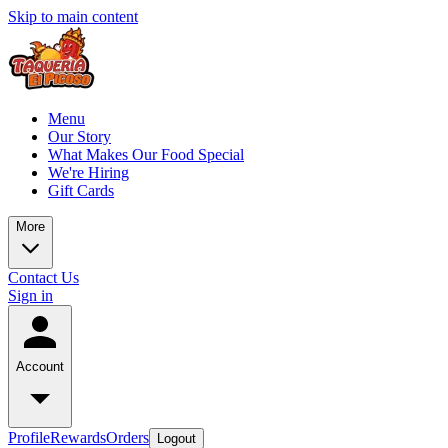
Skip to main content
Menu
Our Story
What Makes Our Food Special
We're Hiring
Gift Cards
More
Contact Us
Sign in
Account
Profile
Rewards
Orders
Logout