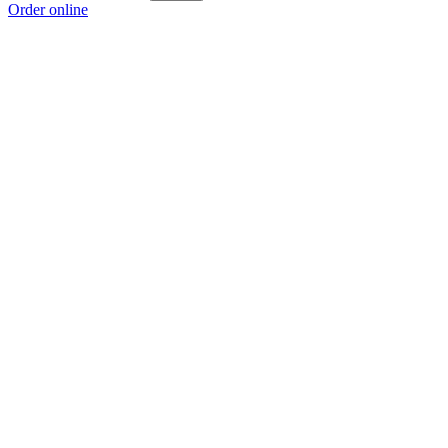
Order online