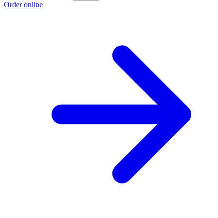
Order online