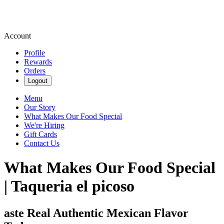
Account
Profile
Rewards
Orders
Logout
Menu
Our Story
What Makes Our Food Special
We're Hiring
Gift Cards
Contact Us
What Makes Our Food Special
| Taqueria el picoso
aste Real Authentic Mexican Flavor