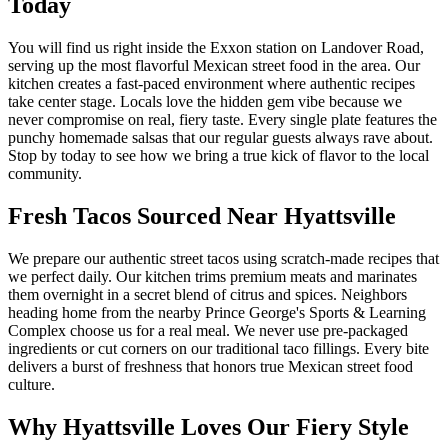
Today
You will find us right inside the Exxon station on Landover Road,
serving up the most flavorful Mexican street food in the area. Our
kitchen creates a fast-paced environment where authentic recipes
take center stage. Locals love the hidden gem vibe because we
never compromise on real, fiery taste. Every single plate features the
punchy homemade salsas that our regular guests always rave about.
Stop by today to see how we bring a true kick of flavor to the local
community.
Fresh Tacos Sourced Near Hyattsville
We prepare our authentic street tacos using scratch-made recipes that
we perfect daily. Our kitchen trims premium meats and marinates
them overnight in a secret blend of citrus and spices. Neighbors
heading home from the nearby Prince George's Sports & Learning
Complex choose us for a real meal. We never use pre-packaged
ingredients or cut corners on our traditional taco fillings. Every bite
delivers a burst of freshness that honors true Mexican street food
culture.
Why Hyattsville Loves Our Fiery Style