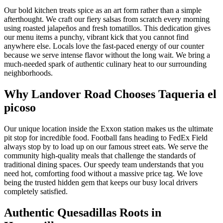
Our bold kitchen treats spice as an art form rather than a simple
afterthought. We craft our fiery salsas from scratch every morning
using roasted jalapeños and fresh tomatillos. This dedication gives
our menu items a punchy, vibrant kick that you cannot find
anywhere else. Locals love the fast-paced energy of our counter
because we serve intense flavor without the long wait. We bring a
much-needed spark of authentic culinary heat to our surrounding
neighborhoods.
Why Landover Road Chooses Taqueria el
picoso
Our unique location inside the Exxon station makes us the ultimate
pit stop for incredible food. Football fans heading to FedEx Field
always stop by to load up on our famous street eats. We serve the
community high-quality meals that challenge the standards of
traditional dining spaces. Our speedy team understands that you
need hot, comforting food without a massive price tag. We love
being the trusted hidden gem that keeps our busy local drivers
completely satisfied.
Authentic Quesadillas Roots in