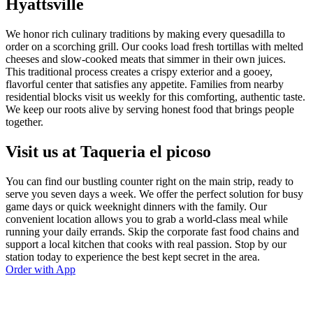
Hyattsville
We honor rich culinary traditions by making every quesadilla to
order on a scorching grill. Our cooks load fresh tortillas with melted
cheeses and slow-cooked meats that simmer in their own juices.
This traditional process creates a crispy exterior and a gooey,
flavorful center that satisfies any appetite. Families from nearby
residential blocks visit us weekly for this comforting, authentic taste.
We keep our roots alive by serving honest food that brings people
together.
Visit us at Taqueria el picoso
You can find our bustling counter right on the main strip, ready to
serve you seven days a week. We offer the perfect solution for busy
game days or quick weeknight dinners with the family. Our
convenient location allows you to grab a world-class meal while
running your daily errands. Skip the corporate fast food chains and
support a local kitchen that cooks with real passion. Stop by our
station today to experience the best kept secret in the area.
Order with App