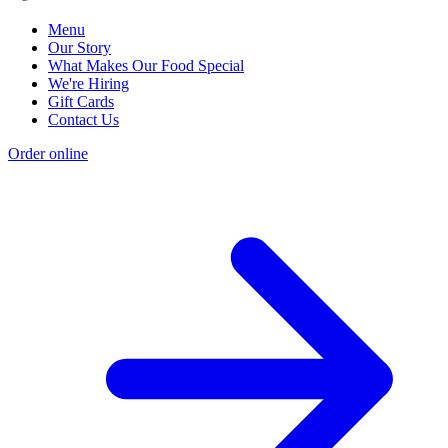
Menu
Our Story
What Makes Our Food Special
We're Hiring
Gift Cards
Contact Us
Order online