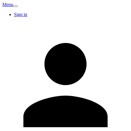
Menu
Sign in