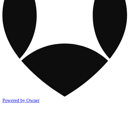
Powered by Owner