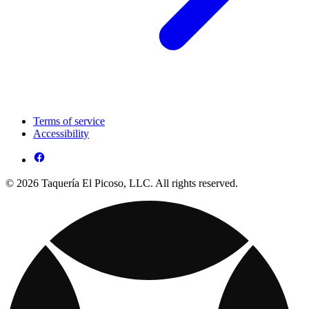
Terms of service
Accessibility
© 2026 Taquería El Picoso, LLC. All rights reserved.