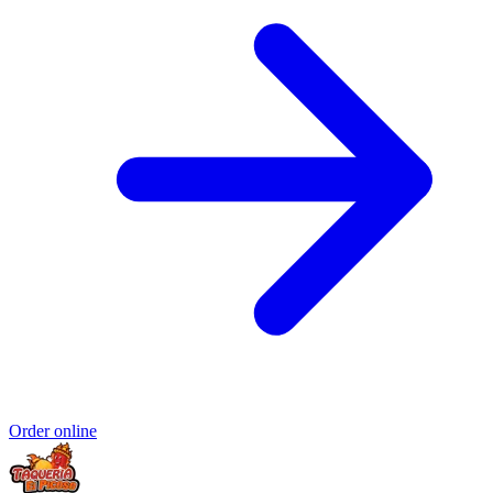
Order online