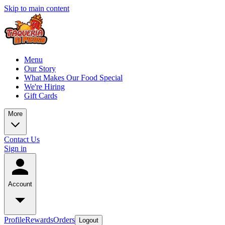
Skip to main content
Menu
Our Story
What Makes Our Food Special
We're Hiring
Gift Cards
More
Contact Us
Sign in
Account
Profile
Rewards
Orders
Logout