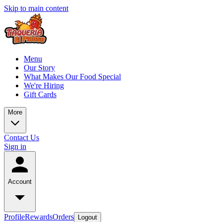
Skip to main content
Menu
Our Story
What Makes Our Food Special
We're Hiring
Gift Cards
More
Contact Us
Sign in
Account
Profile
Rewards
Orders
Logout