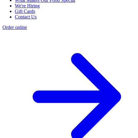
What Makes Our Food Special
We're Hiring
Gift Cards
Contact Us
Order online