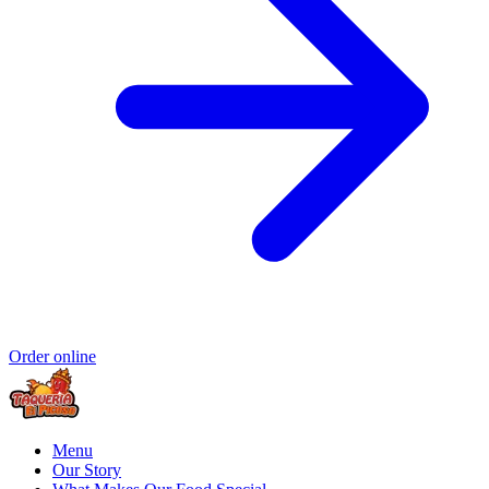
Order online
Menu
Our Story