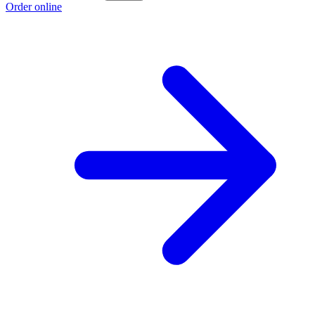
Order online