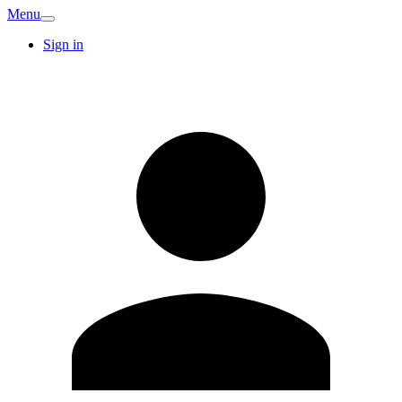
Menu
Sign in