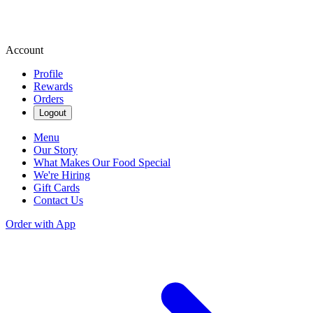
Account
Profile
Rewards
Orders
Logout
Menu
Our Story
What Makes Our Food Special
We're Hiring
Gift Cards
Contact Us
Order with App