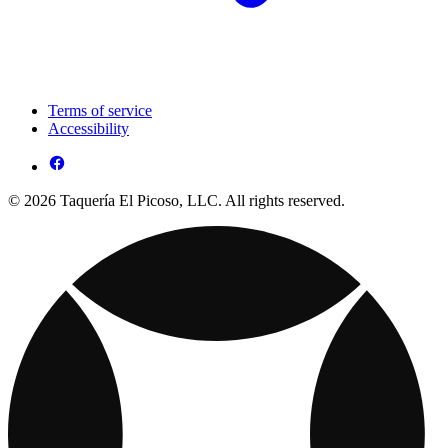
Terms of service
Accessibility
© 2026 Taquería El Picoso, LLC. All rights reserved.