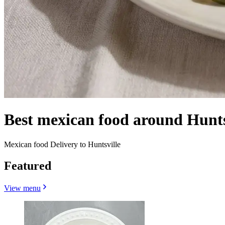
Best mexican food around Hunt
Mexican food Delivery to Huntsville
Featured
View menu