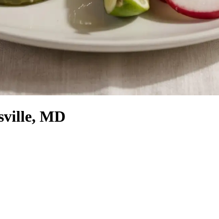
sville, MD