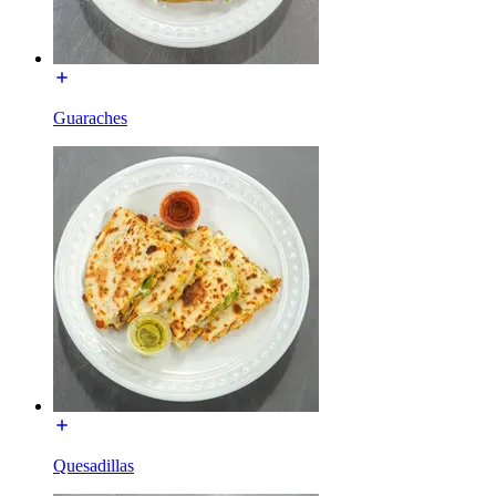
Guaraches
Quesadillas