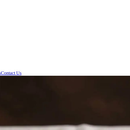
s
Contact Us