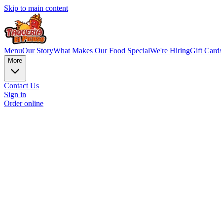
Skip to main content
Menu
Our Story
What Makes Our Food Special
We're Hiring
Gift Card
More
Contact Us
Sign in
Order online