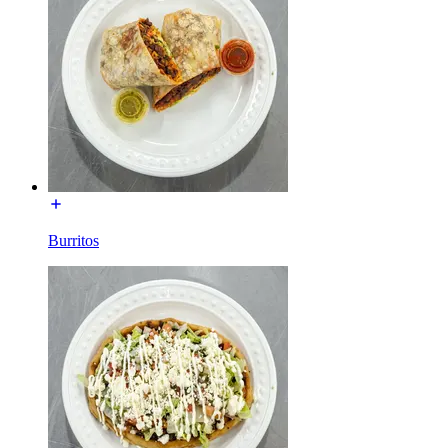
Burritos