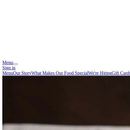
Menu
Sign in
Menu
Our Story
What Makes Our Food Special
We're Hiring
Gift Card