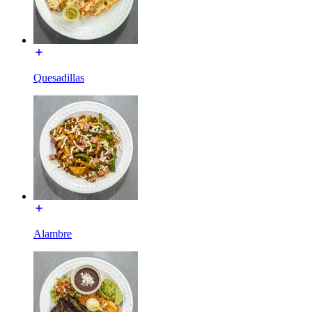
Quesadillas
Alambre