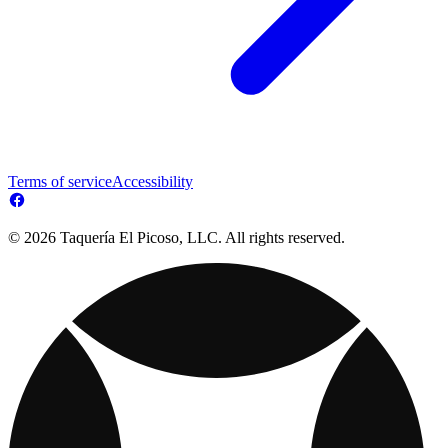
Terms of service
Accessibility
© 2026 Taquería El Picoso, LLC. All rights reserved.