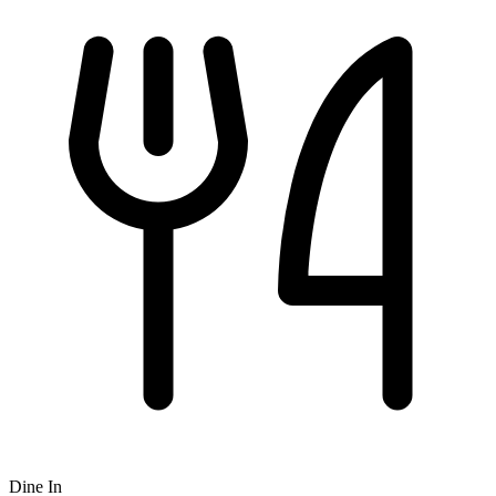
Dine In