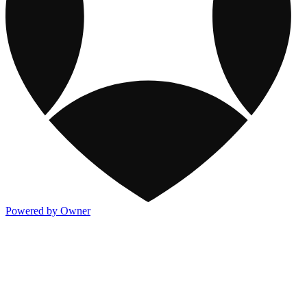
Powered by Owner