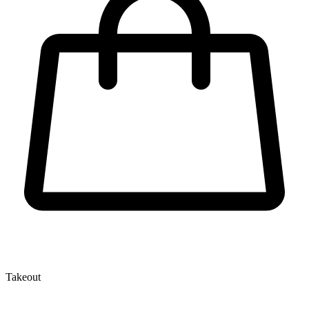
Takeout