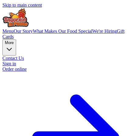
Skip to main content
Menu
Our Story
What Makes Our Food Special
We're Hiring
Gift
Cards
More
Contact Us
Sign in
Order online