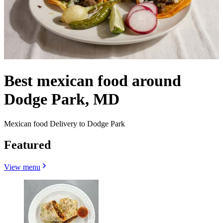
Best mexican food around
Dodge Park, MD
Mexican food Delivery to Dodge Park
Featured
View menu