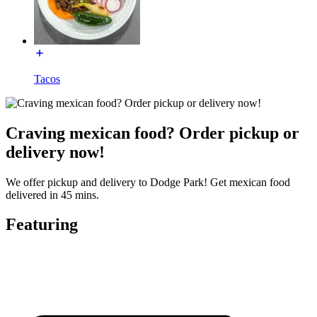
Tacos
Craving mexican food? Order pickup or
delivery now!
We offer pickup and delivery to Dodge Park! Get mexican food
delivered in 45 mins.
Featuring