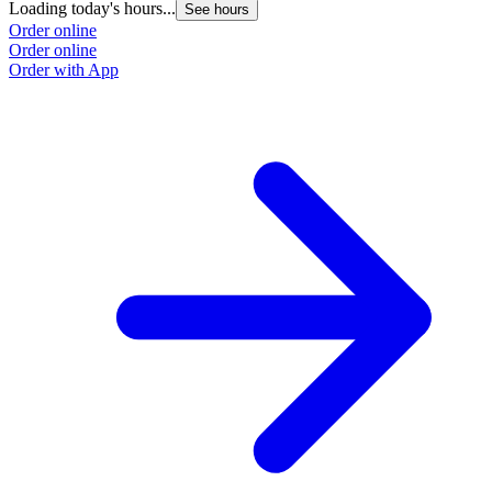
Loading today's hours...
See hours
Order online
Order online
Order with App