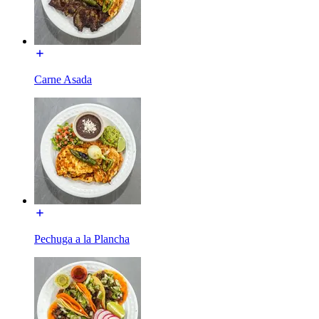
Carne Asada
Pechuga a la Plancha