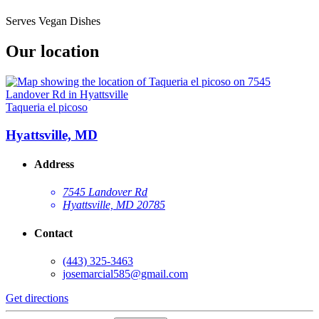
Serves Vegan Dishes
Our location
Taqueria el picoso
Hyattsville, MD
Address
7545 Landover Rd
Hyattsville, MD 20785
Contact
(443) 325-3463
josemarcial585@gmail.com
Get directions