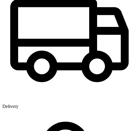
Delivery