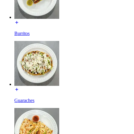
Burritos
Guaraches