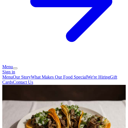
Menu
Sign in
Menu
Our Story
What Makes Our Food Special
We're Hiring
Gift
Cards
Contact Us