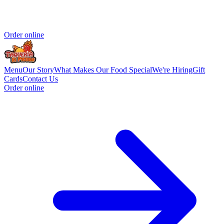
Order online
Menu
Our Story
What Makes Our Food Special
We're Hiring
Gift
Cards
Contact Us
Order online